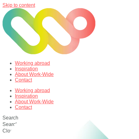
Skip to content
Working abroad
Inspiration
About Work-Wide
Contact
Working abroad
Inspiration
About Work-Wide
Contact
Search
Search
Close this search box.