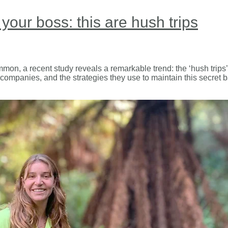
 your boss: this are hush trips
mmon, a recent study reveals a remarkable trend: the ‘hush tri
 companies, and the strategies they use to maintain this secret b