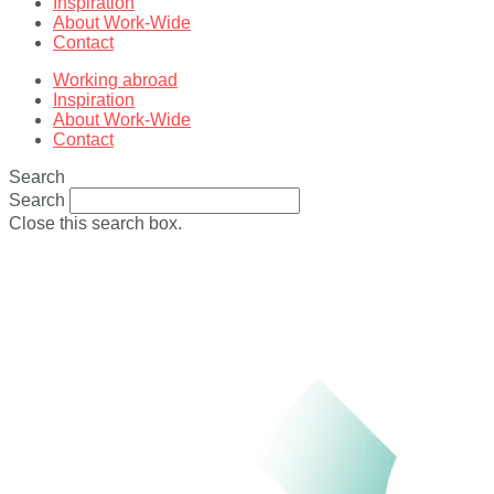
Inspiration
About Work-Wide
Contact
Working abroad
Inspiration
About Work-Wide
Contact
Search
Search
Close this search box.