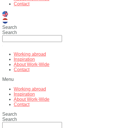
Contact
Search
Search
Working abroad
Inspiration
About Work-Wide
Contact
Menu
Working abroad
Inspiration
About Work-Wide
Contact
Search
Search