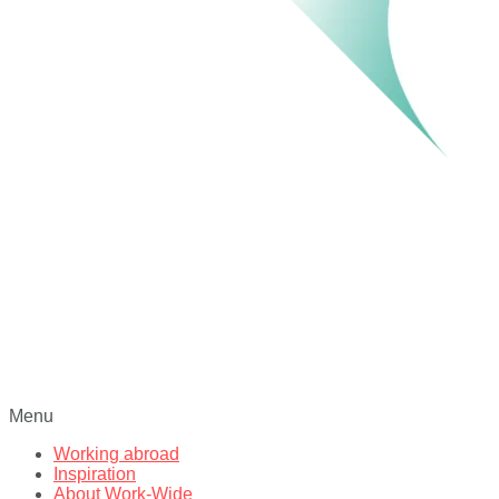
Menu
Working abroad
Inspiration
About Work-Wide