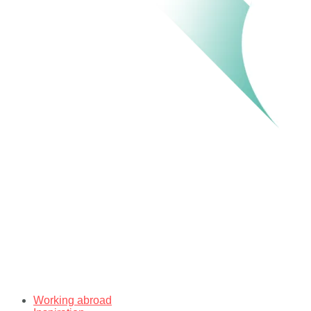
Working abroad