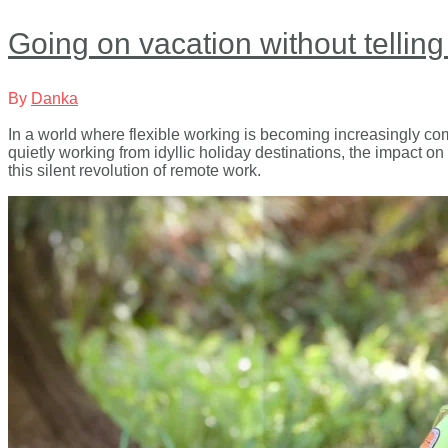
Going on vacation without telling
By
Danka
In a world where flexible working is becoming increasingly co
quietly working from idyllic holiday destinations, the impact on
this silent revolution of remote work.