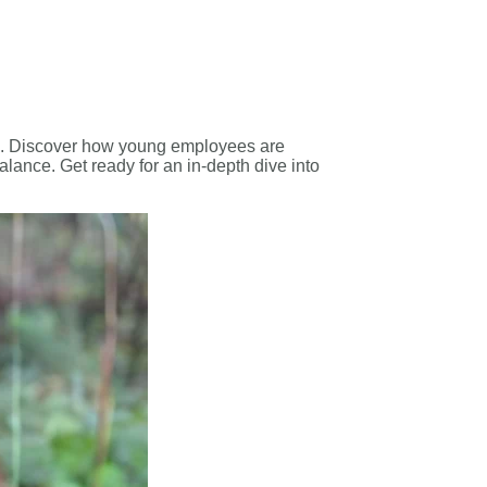
ps’. Discover how young employees are
alance. Get ready for an in-depth dive into