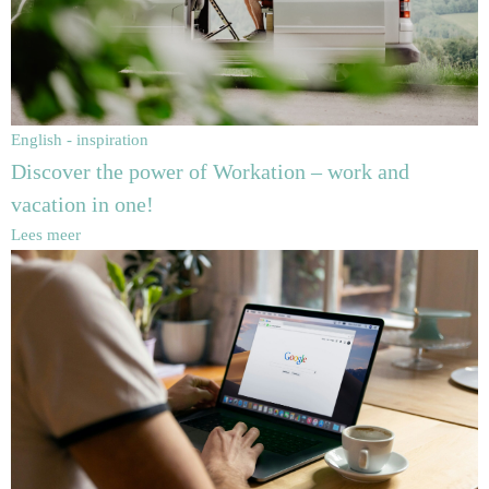
English - inspiration
Discover the power of Workation – work and
vacation in one!
Lees meer