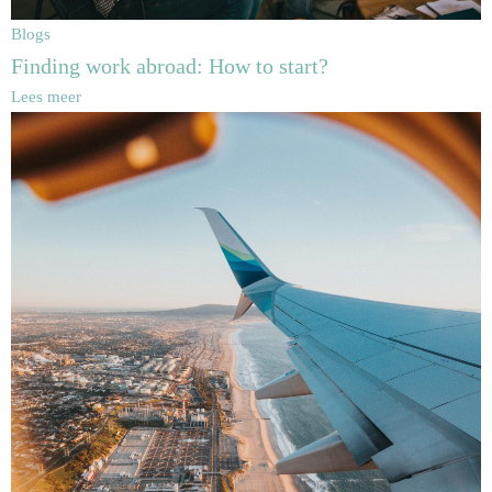
Blogs
Finding work abroad: How to start?
Lees meer