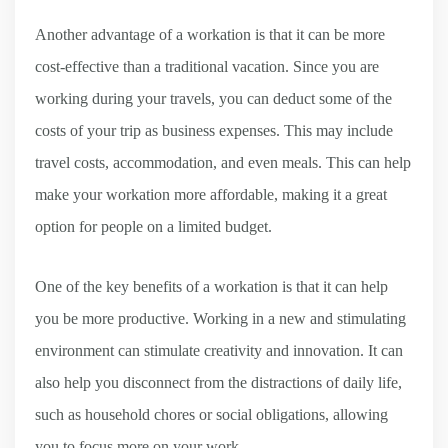
Another advantage of a workation is that it can be more
cost-effective than a traditional vacation. Since you are
working during your travels, you can deduct some of the
costs of your trip as business expenses. This may include
travel costs, accommodation, and even meals. This can help
make your workation more affordable, making it a great
option for people on a limited budget.
One of the key benefits of a workation is that it can help
you be more productive. Working in a new and stimulating
environment can stimulate creativity and innovation. It can
also help you disconnect from the distractions of daily life,
such as household chores or social obligations, allowing
you to focus more on your work.