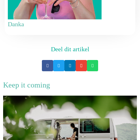
Danka
Deel dit artikel
Keep it coming