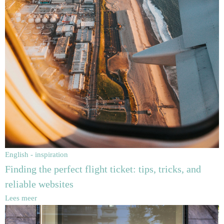
English - inspiration
Finding the perfect flight ticket: tips, tricks, and
reliable websites
Lees meer