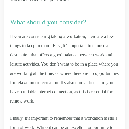
What should you consider?
If you are considering taking a workation, there are a few
things to keep in mind. First, it’s important to choose a
destination that offers a good balance between work and
leisure activities. You don’t want to be in a place where you
are working all the time, or where there are no opportunities
for relaxation or recreation. It’s also crucial to ensure you
have a reliable internet connection, as this is essential for
remote work.
Finally, it’s important to remember that a workation is still a
form of work. While it can be an excellent opportunity to