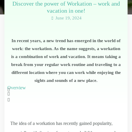
Discover the power of Workation – work and
vacation in one!
June 19, 2024
In recent years, a new trend has emerged in the world of
work: the workation. As the name suggests, a workation
is a combination of work and vacation. It means taking a
break from your regular work routine and traveling to a
different location where you can work while enjoying the
sights and sounds of a new place.
Overview
The idea of a workation has recently gained popularity,