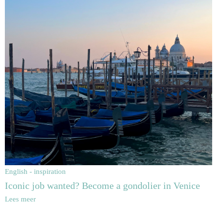
English - inspiration
Iconic job wanted? Become a gondolier in Venice
Lees meer