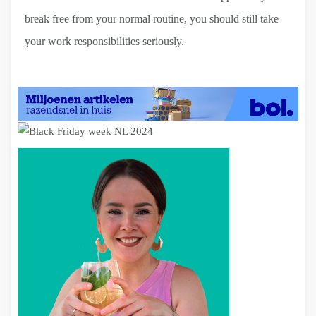
break free from your normal routine, you should still take
your work responsibilities seriously.