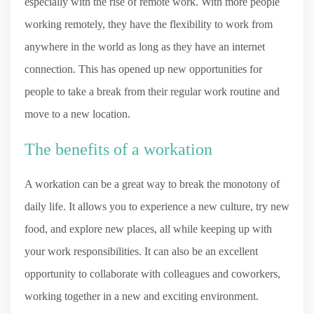
especially with the rise of remote work. With more people
working remotely, they have the flexibility to work from
anywhere in the world as long as they have an internet
connection. This has opened up new opportunities for
people to take a break from their regular work routine and
move to a new location.
The benefits of a workation
A workation can be a great way to break the monotony of
daily life. It allows you to experience a new culture, try new
food, and explore new places, all while keeping up with
your work responsibilities. It can also be an excellent
opportunity to collaborate with colleagues and coworkers,
working together in a new and exciting environment.