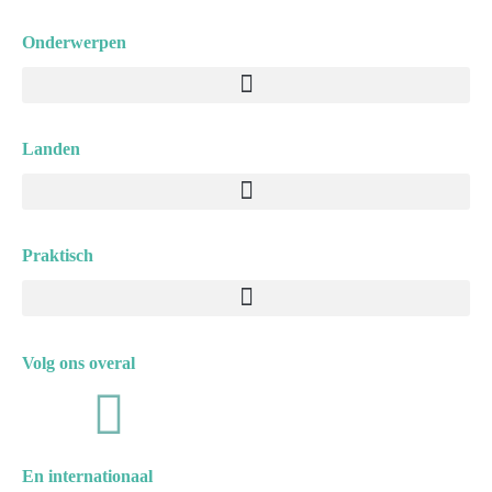
Onderwerpen
Menu
Landen
Menu
Praktisch
Menu
Volg ons overal
F
I
a
n
En internationaal