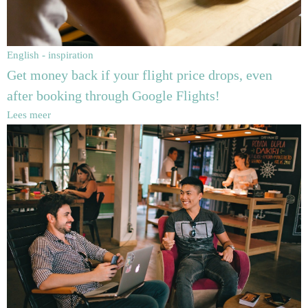
English - inspiration
Get money back if your flight price drops, even
after booking through Google Flights!
Lees meer