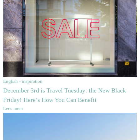
English - inspiration
December 3rd is Travel Tuesday: the New Black
Friday! Here’s How You Can Benefit
Lees meer