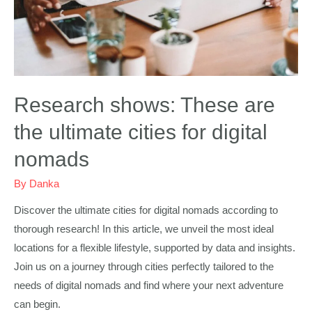
Research shows: These are
the ultimate cities for digital
nomads
By
Danka
Discover the ultimate cities for digital nomads according to
thorough research! In this article, we unveil the most ideal
locations for a flexible lifestyle, supported by data and insights.
Join us on a journey through cities perfectly tailored to the
needs of digital nomads and find where your next adventure
can begin.